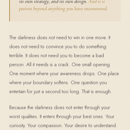
its own strategy, and its own design.
And it is
patient beyond anything you have encountered.
The darkness does not need to win in one move. It
does not need to convince you to do something
terrible. It does not need you to become a bad
person. All it needs is a crack. One small opening.
One moment where your awareness drops. One place
where your boundary softens. One question you
entertain for just a second too long. That is enough.
Because the darkness does not enter through your
worst qualities. It enters through your best ones. Your
curiosity. Your compassion. Your desire to understand.