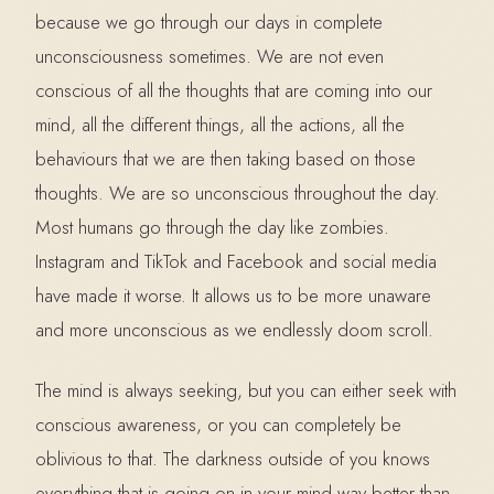
because we go through our days in complete
unconsciousness sometimes. We are not even
conscious of all the thoughts that are coming into our
mind, all the different things, all the actions, all the
behaviours that we are then taking based on those
thoughts. We are so unconscious throughout the day.
Most humans go through the day like zombies.
Instagram and TikTok and Facebook and social media
have made it worse. It allows us to be more unaware
and more unconscious as we endlessly doom scroll.
The mind is always seeking, but you can either seek with
conscious awareness, or you can completely be
oblivious to that. The darkness outside of you knows
everything that is going on in your mind way better than