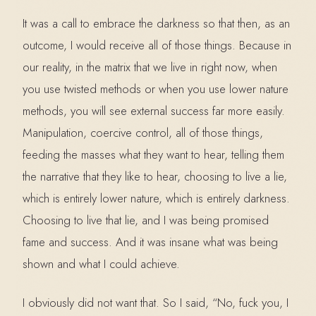
It was a call to embrace the darkness so that then, as an
outcome, I would receive all of those things. Because in
our reality, in the matrix that we live in right now, when
you use twisted methods or when you use lower nature
methods, you will see external success far more easily.
Manipulation, coercive control, all of those things,
feeding the masses what they want to hear, telling them
the narrative that they like to hear, choosing to live a lie,
which is entirely lower nature, which is entirely darkness.
Choosing to live that lie, and I was being promised
fame and success. And it was insane what was being
shown and what I could achieve.
I obviously did not want that. So I said, “No, fuck you, I