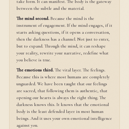
take form. It can manifest. The body is the gateway
between the subtle and the material.
The mind second.
Because the mind is the
instrument of engagement. If the mind engages, if it
starts asking questions, if it opens a conversation,
then the darkness has a channel. Not just to enter,
but to expand. Through the mind, it can reshape
your reality, rewrite your narrative, redefine what
you believe is true.
The emotions third.
The vital layer. The feelings.
Because this is where most humans are completely
unguarded. We have been taught that our feelings
are sacred, that following them is authentic, that
opening our hearts is always the right thing. The
darkness knows this. It knows that the emotional
body is the least defended layer in most human
beings. And it uses your own emotional intelligence
against you.