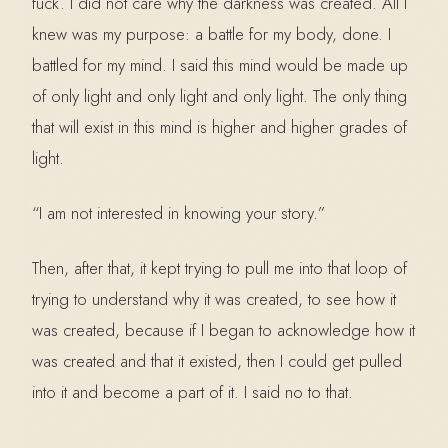
fuck. I did not care why the darkness was created. All I
knew was my purpose: a battle for my body, done. I
battled for my mind. I said this mind would be made up
of only light and only light and only light. The only thing
that will exist in this mind is higher and higher grades of
light.
“I am not interested in knowing your story.”
Then, after that, it kept trying to pull me into that loop of
trying to understand why it was created, to see how it
was created, because if I began to acknowledge how it
was created and that it existed, then I could get pulled
into it and become a part of it. I said no to that.