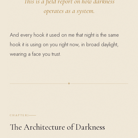
This is a
field report
on how darkness
operates as a system.
And every hook it used on me that night is the same
hook it is using on you right now, in broad daylight,
wearing a face you trust.
✦
I
CHAPTER
The Architecture of Darkness