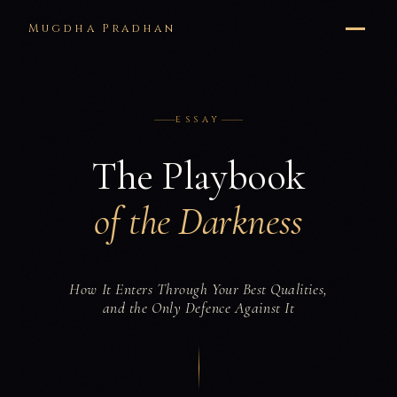
Mugdha Pradhan
ESSAY
The Playbook
of the Darkness
How It Enters Through Your Best Qualities,
and the Only Defence Against It