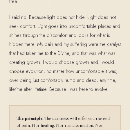
free.
I said no. Because light does not hide. Light does not
seek comfort. Light goes into uncomfortable places and
shines through the discomfort and looks for what is
hidden there. My pain and my suffering were the catalyst
that had taken me to the Divine, and that was what was
creating growth. I would choose growth and I would
choose evolution, no matter how uncomfortable it was,
over being just comfortably numb and dead, any time,
lifetime after lifetime. Because I was here to evolve.
The principle:
The darkness will offer you the end
of pain. Not healing. Not transformation. Not