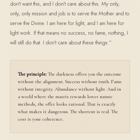
don’t want this, and I don’t care about this. My only,
only, only mission and job is to serve the Mother and to
serve the Divine. I am here for light, and I am here for
light work. If that means no success, no fame, nothing, I
will still do that. I don’t care about these things.”
The principle:
The darkness offers you the outcome
without the alignment. Success without truth. Fame
without integrity. Abundance without light. And in
a world where the matrix rewards lower nature
methods, the offer looks rational. That is exactly
what makes it dangerous. The shortcut is real. The
cost is your coherence.