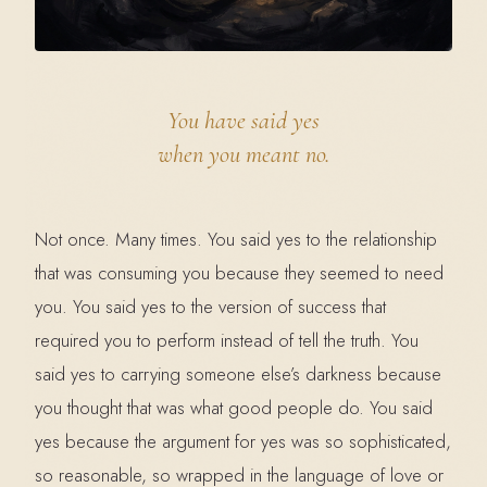
You have said yes
when you meant no.
Not once. Many times. You said yes to the relationship
that was consuming you because they seemed to need
you. You said yes to the version of success that
required you to perform instead of tell the truth. You
said yes to carrying someone else’s darkness because
you thought that was what good people do. You said
yes because the argument for yes was so sophisticated,
so reasonable, so wrapped in the language of love or