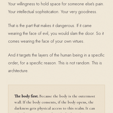
Your willingness to hold space for someone else’s pain.
Your intellectual sophistication. Your very goodness.
That is the part that makes it dangerous. If it came
wearing the face of evil, you would slam the door. So it
comes wearing the face of your own virtues.
And it targets the layers of the human being in a specific
order, for a specific reason. This is not random. This is
architecture.
The body first.
Because the body is the outermost
wall. If the body consents, if the body opens, the
darkness gets physical access to this realm. It can