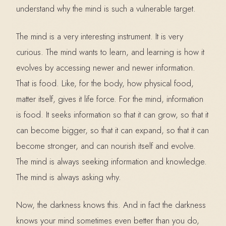
understand why the mind is such a vulnerable target.
The mind is a very interesting instrument. It is very
curious. The mind wants to learn, and learning is how it
evolves by accessing newer and newer information.
That is food. Like, for the body, how physical food,
matter itself, gives it life force. For the mind, information
is food. It seeks information so that it can grow, so that it
can become bigger, so that it can expand, so that it can
become stronger, and can nourish itself and evolve.
The mind is always seeking information and knowledge.
The mind is always asking why.
Now, the darkness knows this. And in fact the darkness
knows your mind sometimes even better than you do,