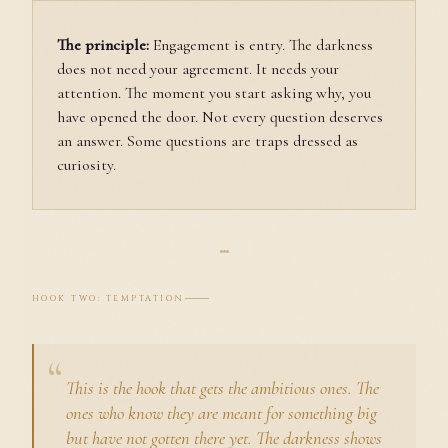
The principle:
Engagement is entry. The darkness
does not need your agreement. It needs your
attention. The moment you start asking why, you
have opened the door. Not every question deserves
an answer. Some questions are traps dressed as
curiosity.
HOOK TWO: TEMPTATION
This is the hook that gets the ambitious ones. The
ones who know they are meant for something big
but have not gotten there yet. The darkness shows