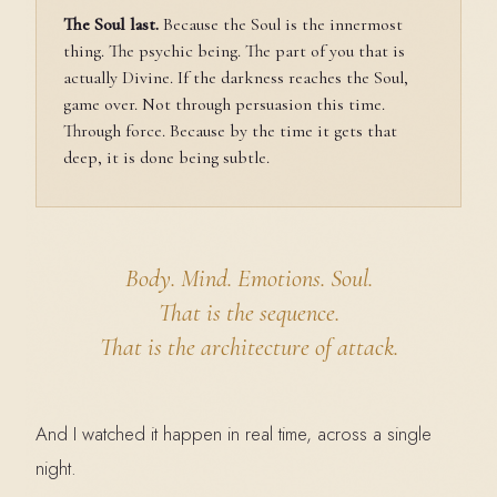
The Soul last.
Because the Soul is the innermost
thing. The psychic being. The part of you that is
actually Divine. If the darkness reaches the Soul,
game over. Not through persuasion this time.
Through force. Because by the time it gets that
deep, it is done being subtle.
Body. Mind. Emotions. Soul.
That is the sequence.
That is the
architecture of attack.
And I watched it happen in real time, across a single
night.