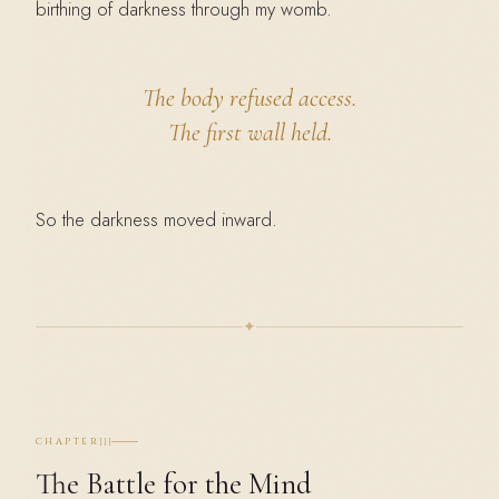
birthing of darkness through my womb.
The body refused access.
The first wall held.
So the darkness moved inward.
✦
III
CHAPTER
The Battle for the Mind