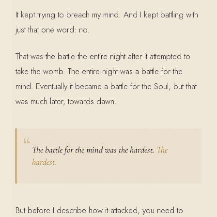
It kept trying to breach my mind. And I kept battling with
just that one word: no.
That was the battle the entire night after it attempted to
take the womb. The entire night was a battle for the
mind. Eventually it became a battle for the Soul, but that
was much later, towards dawn.
The battle for the mind was the hardest.
The
hardest.
But before I describe how it attacked, you need to