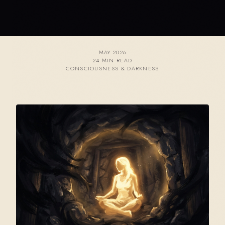
MAY 2026
24 MIN READ
CONSCIOUSNESS & DARKNESS