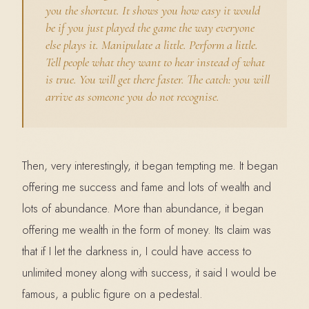
you the shortcut. It shows you how easy it would
be if you just played the game the way everyone
else plays it. Manipulate a little. Perform a little.
Tell people what they want to hear instead of what
is true. You will get there faster. The catch: you will
arrive as someone you do not recognise.
Then, very interestingly, it began tempting me. It began
offering me success and fame and lots of wealth and
lots of abundance. More than abundance, it began
offering me wealth in the form of money. Its claim was
that if I let the darkness in, I could have access to
unlimited money along with success, it said I would be
famous, a public figure on a pedestal.