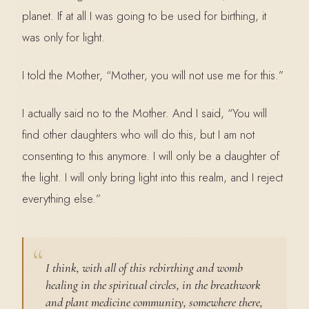
planet. If at all I was going to be used for birthing, it
was only for light.
I told the Mother, “Mother, you will not use me for this.”
I actually said no to the Mother. And I said, “You will
find other daughters who will do this, but I am not
consenting to this anymore. I will only be a daughter of
the light. I will only bring light into this realm, and I reject
everything else.”
I think, with all of this rebirthing and womb
healing in the spiritual circles, in the breathwork
and plant medicine community, somewhere there,