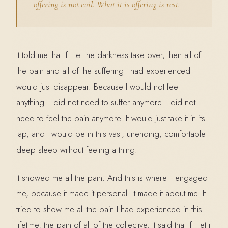
offering is not evil. What it is offering is rest.
It told me that if I let the darkness take over, then all of
the pain and all of the suffering I had experienced
would just disappear. Because I would not feel
anything. I did not need to suffer anymore. I did not
need to feel the pain anymore. It would just take it in its
lap, and I would be in this vast, unending, comfortable
deep sleep without feeling a thing.
It showed me all the pain. And this is where it engaged
me, because it made it personal. It made it about me. It
tried to show me all the pain I had experienced in this
lifetime, the pain of all of the collective. It said that if I let it