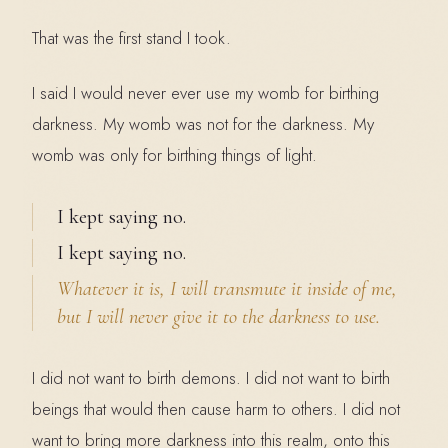
That was the first stand I took.
I said I would never ever use my womb for birthing
darkness. My womb was not for the darkness. My
womb was only for birthing things of light.
I kept saying no.
I kept saying no.
Whatever it is, I will transmute it inside of me,
but I will never give it to the darkness to use.
I did not want to birth demons. I did not want to birth
beings that would then cause harm to others. I did not
want to bring more darkness into this realm, onto this