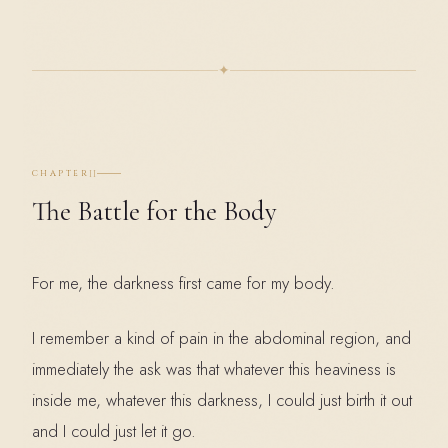
✦
II
CHAPTER
The Battle for the Body
For me, the darkness first came for my body.
I remember a kind of pain in the abdominal region, and
immediately the ask was that whatever this heaviness is
inside me, whatever this darkness, I could just birth it out
and I could just let it go.