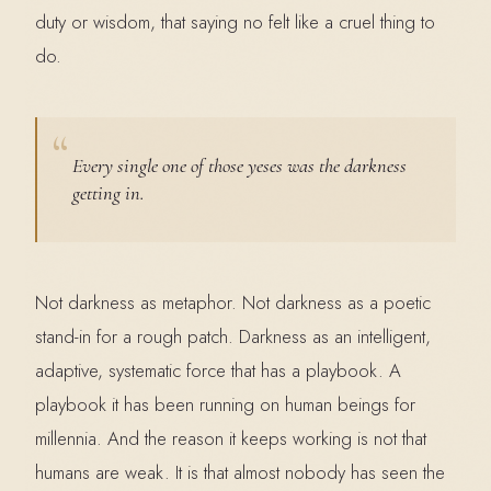
duty or wisdom, that saying no felt like a cruel thing to
do.
Every single one of those yeses was the darkness
getting in.
Not darkness as metaphor. Not darkness as a poetic
stand-in for a rough patch. Darkness as an intelligent,
adaptive, systematic force that has a playbook. A
playbook it has been running on human beings for
millennia. And the reason it keeps working is not that
humans are weak. It is that almost nobody has seen the