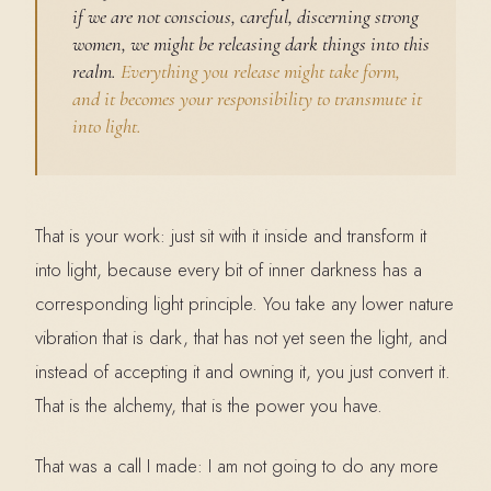
if we are not conscious, careful, discerning strong
women, we might be releasing dark things into this
realm.
Everything you release might take form,
and it becomes your responsibility to transmute it
into light.
That is your work: just sit with it inside and transform it
into light, because every bit of inner darkness has a
corresponding light principle. You take any lower nature
vibration that is dark, that has not yet seen the light, and
instead of accepting it and owning it, you just convert it.
That is the alchemy, that is the power you have.
That was a call I made: I am not going to do any more