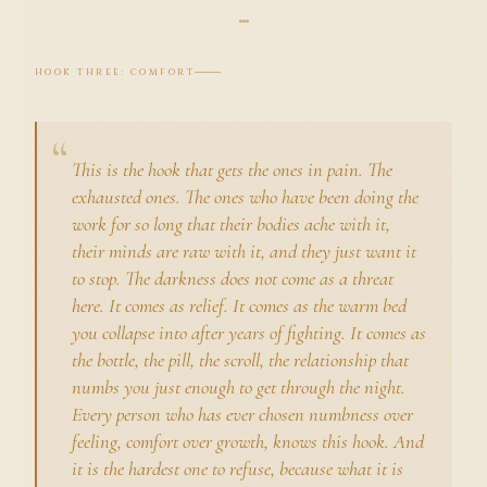
HOOK THREE: COMFORT
This is the hook that gets the ones in pain. The
exhausted ones. The ones who have been doing the
work for so long that their bodies ache with it,
their minds are raw with it, and they just want it
to stop. The darkness does not come as a threat
here. It comes as relief. It comes as the warm bed
you collapse into after years of fighting. It comes as
the bottle, the pill, the scroll, the relationship that
numbs you just enough to get through the night.
Every person who has ever chosen numbness over
feeling, comfort over growth, knows this hook. And
it is the hardest one to refuse, because what it is