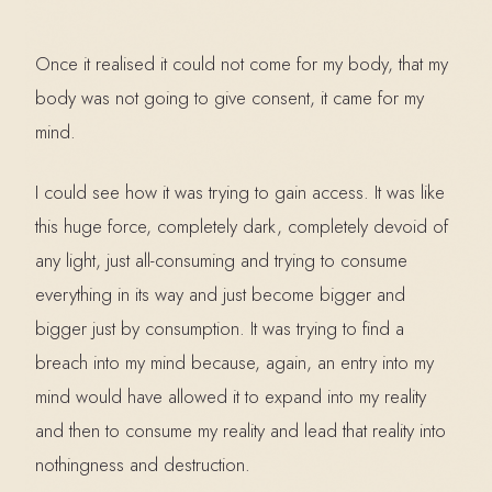
Once it realised it could not come for my body, that my
body was not going to give consent, it came for my
mind.
I could see how it was trying to gain access. It was like
this huge force, completely dark, completely devoid of
any light, just all-consuming and trying to consume
everything in its way and just become bigger and
bigger just by consumption. It was trying to find a
breach into my mind because, again, an entry into my
mind would have allowed it to expand into my reality
and then to consume my reality and lead that reality into
nothingness and destruction.