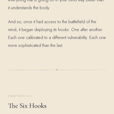
it understands the body.
And so, once it had access to the battlefield of the
mind, it began deploying its hooks. One after another.
Each one calibrated to a different vulnerability. Each one
more sophisticated than the last.
✦
IV
CHAPTER
The Six Hooks