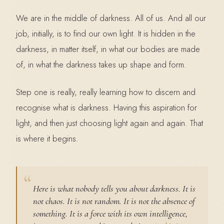
We are in the middle of darkness. All of us. And all our
job, initially, is to find our own light. It is hidden in the
darkness, in matter itself, in what our bodies are made
of, in what the darkness takes up shape and form.
Step one is really, really learning how to discern and
recognise what is darkness. Having this aspiration for
light, and then just choosing light again and again. That
is where it begins.
Here is what nobody tells you about darkness. It is
not chaos. It is not random. It is not the absence of
something. It is a force with its own intelligence,