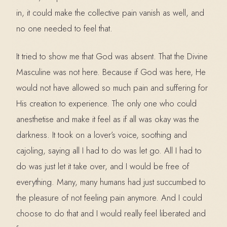
in, it could make the collective pain vanish as well, and
no one needed to feel that.
It tried to show me that God was absent. That the Divine
Masculine was not here. Because if God was here, He
would not have allowed so much pain and suffering for
His creation to experience. The only one who could
anesthetise and make it feel as if all was okay was the
darkness. It took on a lover’s voice, soothing and
cajoling, saying all I had to do was let go. All I had to
do was just let it take over, and I would be free of
everything. Many, many humans had just succumbed to
the pleasure of not feeling pain anymore. And I could
choose to do that and I would really feel liberated and