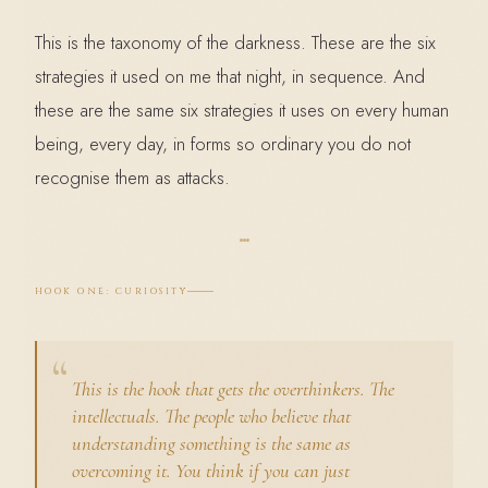
This is the taxonomy of the darkness. These are the six
strategies it used on me that night, in sequence. And
these are the same six strategies it uses on every human
being, every day, in forms so ordinary you do not
recognise them as attacks.
HOOK ONE: CURIOSITY
This is the hook that gets the overthinkers. The
intellectuals. The people who believe that
understanding something is the same as
overcoming it. You think if you can just