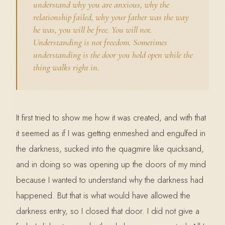
understand why you are anxious, why the
relationship failed, why your father was the way
he was, you will be free. You will not.
Understanding is not freedom. Sometimes
understanding is the door you hold open while the
thing walks right in.
It first tried to show me how it was created, and with that
it seemed as if I was getting enmeshed and engulfed in
the darkness, sucked into the quagmire like quicksand,
and in doing so was opening up the doors of my mind
because I wanted to understand why the darkness had
happened. But that is what would have allowed the
darkness entry, so I closed that door. I did not give a