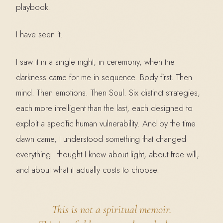
playbook.
I have seen it.
I saw it in a single night, in ceremony, when the
darkness came for me in sequence. Body first. Then
mind. Then emotions. Then Soul. Six distinct strategies,
each more intelligent than the last, each designed to
exploit a specific human vulnerability. And by the time
dawn came, I understood something that changed
everything I thought I knew about light, about free will,
and about what it actually costs to choose.
This is not a spiritual memoir.