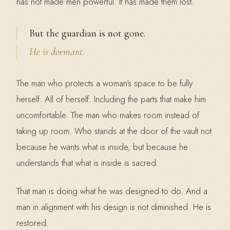
has not made men powerful. It has made them lost.
But the guardian is not gone.
He is dormant.
The man who protects a woman’s space to be fully
herself. All of herself. Including the parts that make him
uncomfortable. The man who makes room instead of
taking up room. Who stands at the door of the vault not
because he wants what is inside, but because he
understands that what is inside is sacred.
That man is doing what he was designed to do. And a
man in alignment with his design is not diminished. He is
restored.