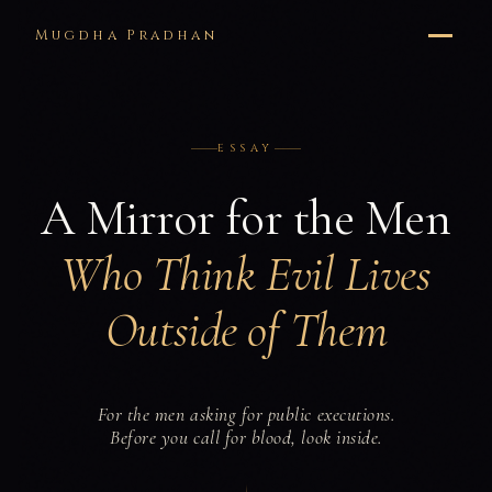
Mugdha Pradhan
ESSAY
A Mirror for the Men
Who Think Evil Lives
Outside of Them
For the men asking for public executions.
Before you call for blood, look inside.