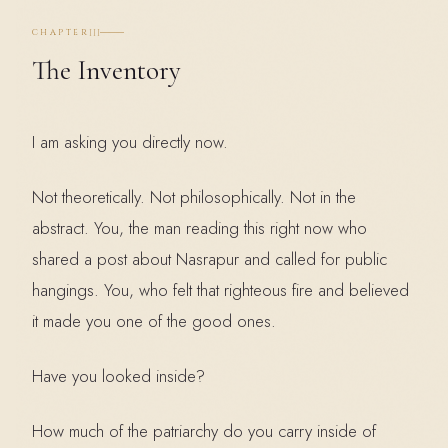
III
CHAPTER
The Inventory
I am asking you directly now.
Not theoretically. Not philosophically. Not in the
abstract. You, the man reading this right now who
shared a post about Nasrapur and called for public
hangings. You, who felt that righteous fire and believed
it made you one of the good ones.
Have you looked inside?
How much of the patriarchy do you carry inside of