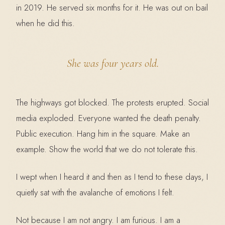
in 2019. He served six months for it. He was out on bail
when he did this.
She was four years old.
The highways got blocked. The protests erupted. Social
media exploded. Everyone wanted the death penalty.
Public execution. Hang him in the square. Make an
example. Show the world that we do not tolerate this.
I wept when I heard it and then as I tend to these days, I
quietly sat with the avalanche of emotions I felt.
Not because I am not angry. I am furious. I am a