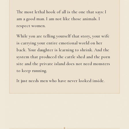
The most lethal hook of all is the one that says: I
am a good man. I am not like those animals. I
respect women.
While you are telling yourself that story, your wife
is carrying your entire emotional world on her
back. Your daughter is learning to shrink. And the
system that produced the cattle shed and the porn
site and the private island does not need monsters
to keep running.
It just needs men who have never looked inside.
✦