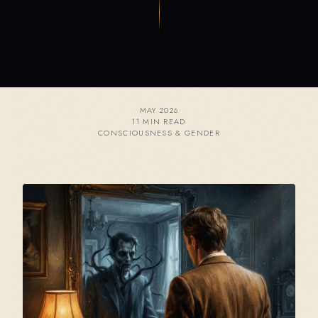
MAY 2026
11 MIN READ
CONSCIOUSNESS & GENDER