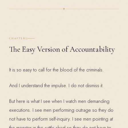
✦
II
CHAPTER
The Easy Version of Accountability
It is so easy to call for the blood of the criminals.
And I understand the impulse. I do not dismiss it.
But here is what I see when I watch men demanding
executions. I see men performing outrage so they do
not have to perform self-inquiry. I see men pointing at
the monster in the cattle shed so they do not have to