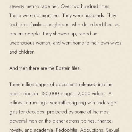
seventy men to rape her. Over two hundred times.
These were not monsters. They were husbands. They
had jobs, families, neighbours who described them as
decent people. They showed up, raped an
unconscious woman, and went home to their own wives
and children.
And then there are the Epstein files.
Three million pages of documents released into the
public domain. 180,000 images. 2,000 videos. A
billionaire running a sex trafficking ring with underage
girls for decades, protected by some of the most
powerful men on the planet across politics, finance,
royalty, and academia. Pedophilia. Abductions. Sexual