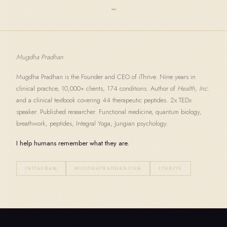
Mugdha Pradhan
Mugdha Pradhan is the Founder and CEO of iThrive. Nine years in
clinical practice, 10,000+ clients, 174 conditions. Author of
Health, Inc.
and a clinical textbook covering 44 therapeutic peptides. 2x TEDx
speaker. Published researcher. Functional medicine, quantum biology,
breathwork, peptides, Integral Yoga, Jungian psychology.
I help humans remember what they are.
INSTAGRAM
MUGDHAPRADHAN.COM
ITHRIVE