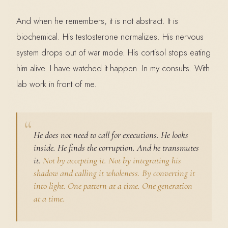
And when he remembers, it is not abstract. It is
biochemical. His testosterone normalizes. His nervous
system drops out of war mode. His cortisol stops eating
him alive. I have watched it happen. In my consults. With
lab work in front of me.
He does not need to call for executions. He looks
inside. He finds the corruption. And he transmutes
it.
Not by accepting it. Not by integrating his
shadow and calling it wholeness. By converting it
into light. One pattern at a time. One generation
at a time.