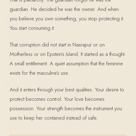
guardian. He decided he was the owner. And when
you believe you own something, you stop protecting it.
You start consuming it.
That corruption did not start in Nasrapur or on
Motherless or on Epstein’s Island. It started as a thought.
A small entitlement. A quiet assumption that the feminine
exists for the masculine’s use.
And it enters through your best qualities. Your desire to
protect becomes control. Your love becomes
possession. Your strength becomes the instrument you
use to keep her contained instead of safe.