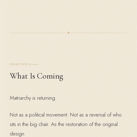
✦
VI
CHAPTER
What Is Coming
Matriarchy is returning.
Not as a political movement. Not as a reversal of who
sits in the big chair. As the restoration of the original
design.