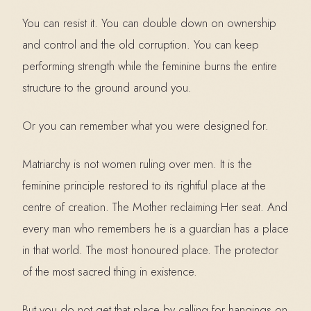
You can resist it. You can double down on ownership
and control and the old corruption. You can keep
performing strength while the feminine burns the entire
structure to the ground around you.
Or you can remember what you were designed for.
Matriarchy is not women ruling over men. It is the
feminine principle restored to its rightful place at the
centre of creation. The Mother reclaiming Her seat. And
every man who remembers he is a guardian has a place
in that world. The most honoured place. The protector
of the most sacred thing in existence.
But you do not get that place by calling for hangings on