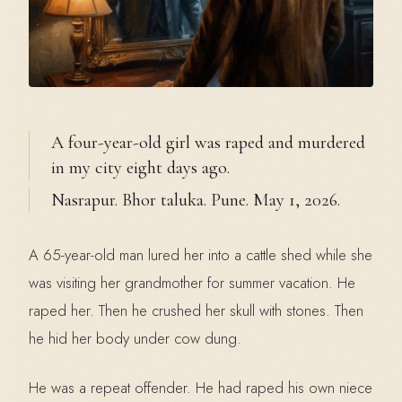
A four-year-old girl was raped and murdered
in my city eight days ago.
Nasrapur. Bhor taluka. Pune. May 1, 2026.
A 65-year-old man lured her into a cattle shed while she
was visiting her grandmother for summer vacation. He
raped her. Then he crushed her skull with stones. Then
he hid her body under cow dung.
He was a repeat offender. He had raped his own niece