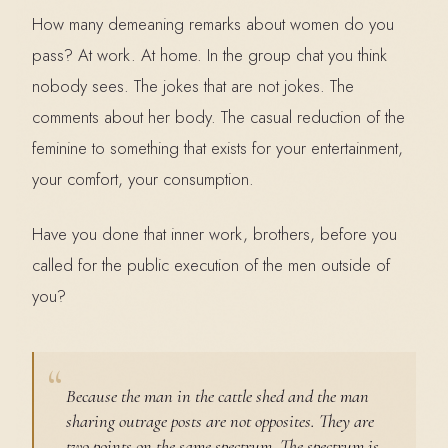
How many demeaning remarks about women do you
pass? At work. At home. In the group chat you think
nobody sees. The jokes that are not jokes. The
comments about her body. The casual reduction of the
feminine to something that exists for your entertainment,
your comfort, your consumption.
Have you done that inner work, brothers, before you
called for the public execution of the men outside of
you?
Because the man in the cattle shed and the man
sharing outrage posts are not opposites. They are
two points on the same spectrum. The spectrum is