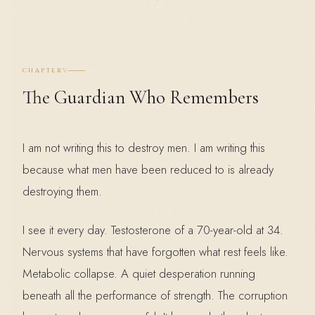
V
CHAPTER
The Guardian Who Remembers
I am not writing this to destroy men. I am writing this
because what men have been reduced to is already
destroying them.
I see it every day. Testosterone of a 70-year-old at 34.
Nervous systems that have forgotten what rest feels like.
Metabolic collapse. A quiet desperation running
beneath all the performance of strength. The corruption