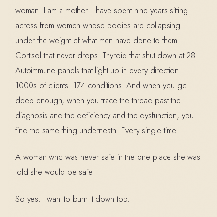
woman. I am a mother. I have spent nine years sitting
across from women whose bodies are collapsing
under the weight of what men have done to them.
Cortisol that never drops. Thyroid that shut down at 28.
Autoimmune panels that light up in every direction.
1000s of clients. 174 conditions. And when you go
deep enough, when you trace the thread past the
diagnosis and the deficiency and the dysfunction, you
find the same thing underneath. Every single time.
A woman who was never safe in the one place she was
told she would be safe.
So yes. I want to burn it down too.