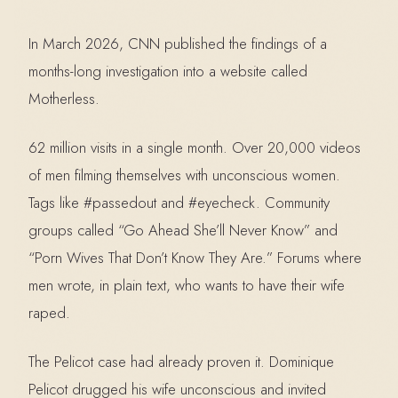
In March 2026, CNN published the findings of a
months-long investigation into a website called
Motherless.
62 million visits in a single month. Over 20,000 videos
of men filming themselves with unconscious women.
Tags like #passedout and #eyecheck. Community
groups called “Go Ahead She’ll Never Know” and
“Porn Wives That Don’t Know They Are.” Forums where
men wrote, in plain text, who wants to have their wife
raped.
The Pelicot case had already proven it. Dominique
Pelicot drugged his wife unconscious and invited