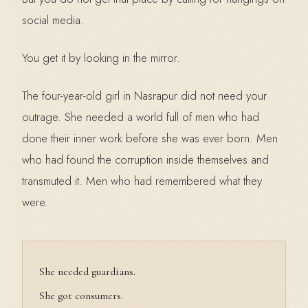
social media.
You get it by looking in the mirror.
The four-year-old girl in Nasrapur did not need your
outrage. She needed a world full of men who had
done their inner work before she was ever born. Men
who had found the corruption inside themselves and
transmuted it. Men who had remembered what they
were.
She needed guardians.
She got consumers.