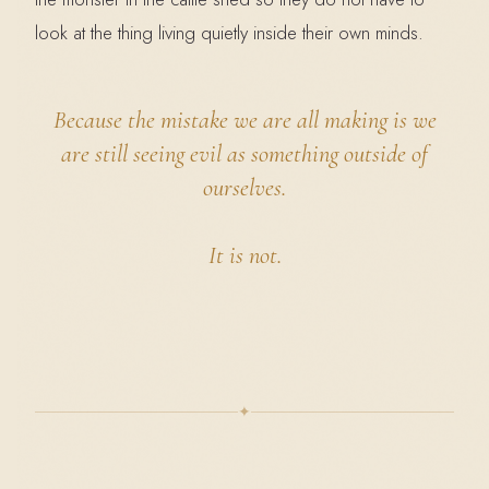
look at the thing living quietly inside their own minds.
Because the mistake we are all making is we
are still seeing evil as something outside of
ourselves.
It is not.
✦