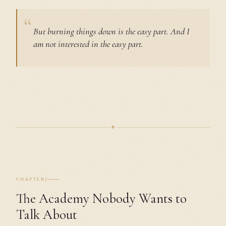
But burning things down is the easy part. And I
am not interested in the easy part.
✦
I
CHAPTER
The Academy Nobody Wants to
Talk About