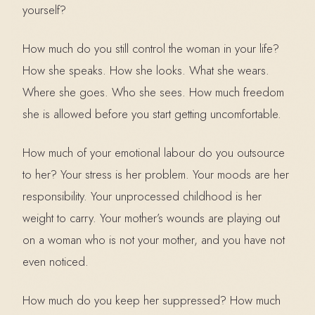
yourself?
How much do you still control the woman in your life?
How she speaks. How she looks. What she wears.
Where she goes. Who she sees. How much freedom
she is allowed before you start getting uncomfortable.
How much of your emotional labour do you outsource
to her? Your stress is her problem. Your moods are her
responsibility. Your unprocessed childhood is her
weight to carry. Your mother’s wounds are playing out
on a woman who is not your mother, and you have not
even noticed.
How much do you keep her suppressed? How much