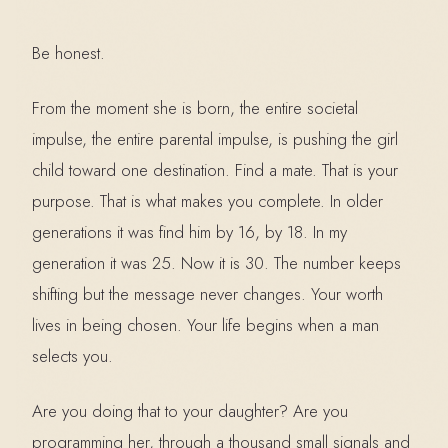
Be honest.
From the moment she is born, the entire societal
impulse, the entire parental impulse, is pushing the girl
child toward one destination. Find a mate. That is your
purpose. That is what makes you complete. In older
generations it was find him by 16, by 18. In my
generation it was 25. Now it is 30. The number keeps
shifting but the message never changes. Your worth
lives in being chosen. Your life begins when a man
selects you.
Are you doing that to your daughter? Are you
programming her, through a thousand small signals and