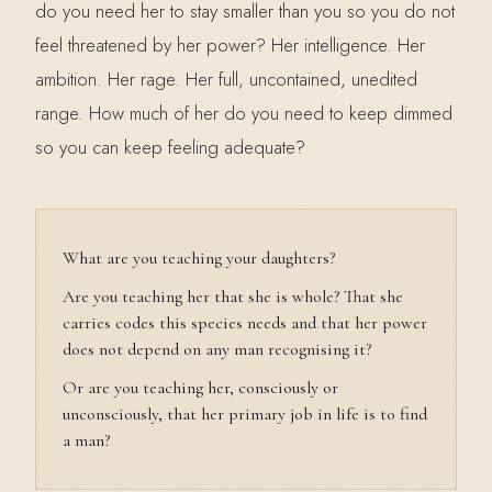
do you need her to stay smaller than you so you do not
feel threatened by her power? Her intelligence. Her
ambition. Her rage. Her full, uncontained, unedited
range. How much of her do you need to keep dimmed
so you can keep feeling adequate?
What are you teaching your daughters?
Are you teaching her that she is whole? That she
carries codes this species needs and that her power
does not depend on any man recognising it?
Or are you teaching her, consciously or
unconsciously, that her primary job in life is to find
a man?