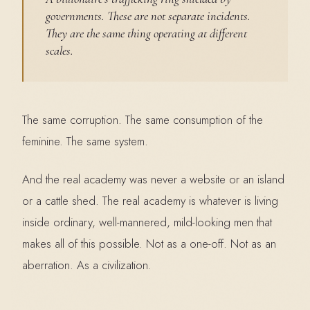
governments. These are not separate incidents.
They are the same thing operating at different
scales.
The same corruption. The same consumption of the
feminine. The same system.
And the real academy was never a website or an island
or a cattle shed. The real academy is whatever is living
inside ordinary, well-mannered, mild-looking men that
makes all of this possible. Not as a one-off. Not as an
aberration. As a civilization.