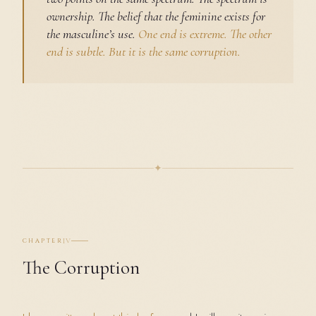
ownership. The belief that the feminine exists for
the masculine’s use.
One end is extreme. The other
end is subtle. But it is the same corruption.
✦
IV
CHAPTER
The Corruption