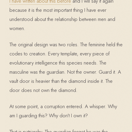
I have written about this before
and I will say it again
because it is the most important thing I have ever
understood about the relationship between men and
women.
The original design was two roles. The feminine held the
codes to creation. Every template, every piece of
evolutionary intelligence this species needs. The
masculine was the guardian. Not the owner. Guard it. A
vault door is heavier than the diamond inside it. The
door does not own the diamond.
At some point, a corruption entered. A whisper. Why
am I guarding this? Why don’t I own it?
That is patriarchy. The guardian forgot he was the