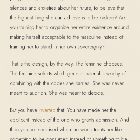
silences and anxieties about her future, to believe that
the highest thing she can achieve is to be picked? Are
you training her to organize her entire existence around
making herself acceptable to the masculine instead of
training her to stand in her own sovereignty?
That is the design, by the way. The feminine chooses.
The feminine selects which genetic material is worthy of
combining with the codes she carries. She was never
meant to audition. She was meant to decide.
But you have
inverted
that. You have made her the
applicant instead of the one who grants admission. And
then you are surprised when the world treats her like
something to be consumed instead of something to be