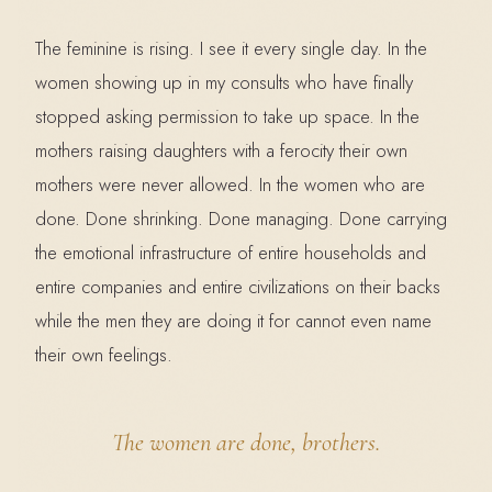
The feminine is rising. I see it every single day. In the
women showing up in my consults who have finally
stopped asking permission to take up space. In the
mothers raising daughters with a ferocity their own
mothers were never allowed. In the women who are
done. Done shrinking. Done managing. Done carrying
the emotional infrastructure of entire households and
entire companies and entire civilizations on their backs
while the men they are doing it for cannot even name
their own feelings.
The women are done, brothers.