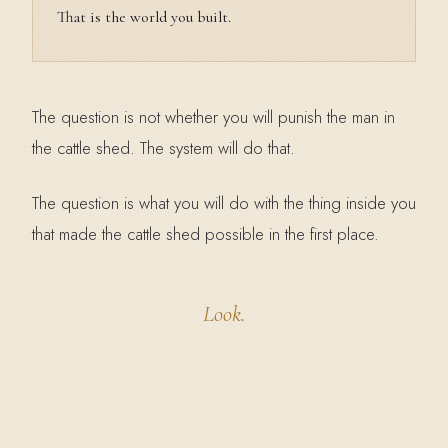
That is the world you built.
The question is not whether you will punish the man in
the cattle shed. The system will do that.
The question is what you will do with the thing inside you
that made the cattle shed possible in the first place.
Look.