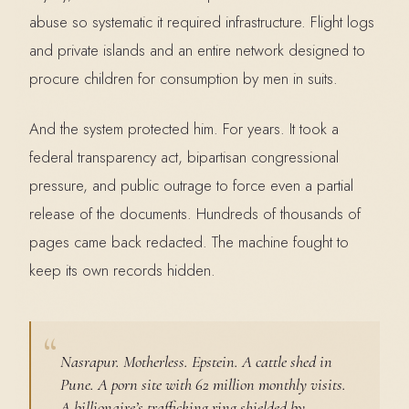
abuse so systematic it required infrastructure. Flight logs
and private islands and an entire network designed to
procure children for consumption by men in suits.
And the system protected him. For years. It took a
federal transparency act, bipartisan congressional
pressure, and public outrage to force even a partial
release of the documents. Hundreds of thousands of
pages came back redacted. The machine fought to
keep its own records hidden.
Nasrapur. Motherless. Epstein. A cattle shed in
Pune. A porn site with 62 million monthly visits.
A billionaire’s trafficking ring shielded by