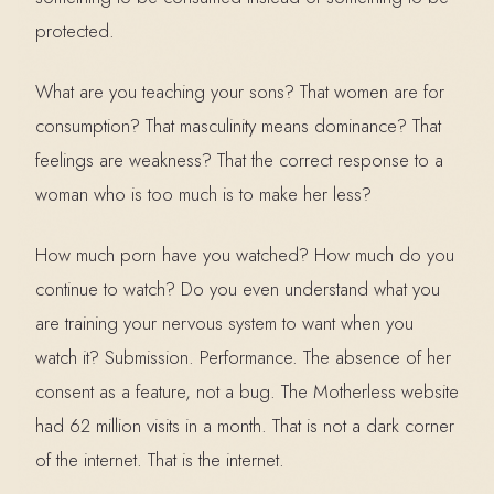
protected.
What are you teaching your sons? That women are for
consumption? That masculinity means dominance? That
feelings are weakness? That the correct response to a
woman who is too much is to make her less?
How much porn have you watched? How much do you
continue to watch? Do you even understand what you
are training your nervous system to want when you
watch it? Submission. Performance. The absence of her
consent as a feature, not a bug. The Motherless website
had 62 million visits in a month. That is not a dark corner
of the internet. That is the internet.